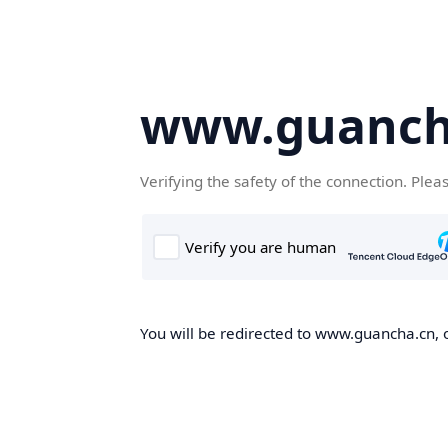
www.guanch
Verifying the safety of the connection. Plea
You will be redirected to www.guancha.cn, o