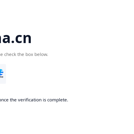
a.cn
se check the box below.
nce the verification is complete.