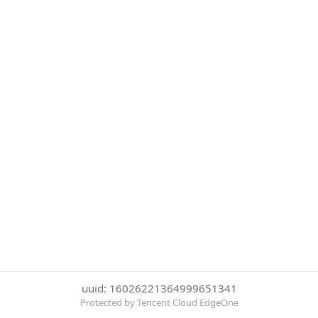
uuid: 16026221364999651341
Protected by Tencent Cloud EdgeOne