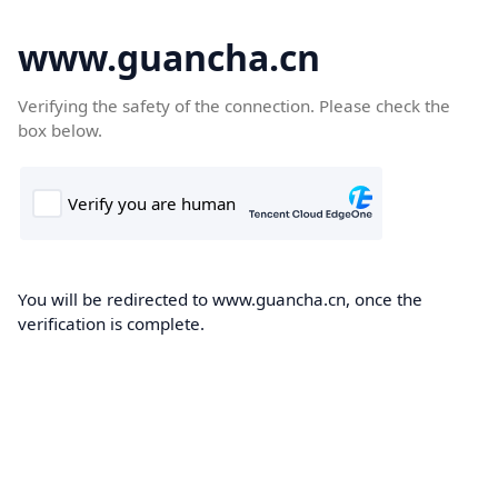
www.guancha.cn
Verifying the safety of the connection. Please check the
box below.
You will be redirected to www.guancha.cn, once the
verification is complete.