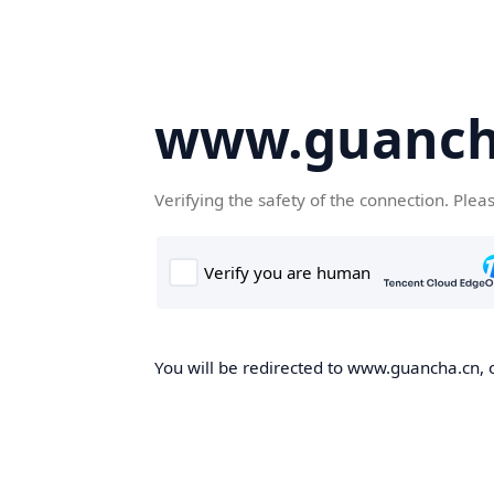
www.guanch
Verifying the safety of the connection. Plea
You will be redirected to www.guancha.cn, o