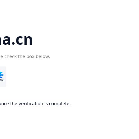
a.cn
se check the box below.
nce the verification is complete.