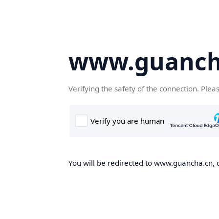
www.guanch
Verifying the safety of the connection. Plea
You will be redirected to www.guancha.cn, o