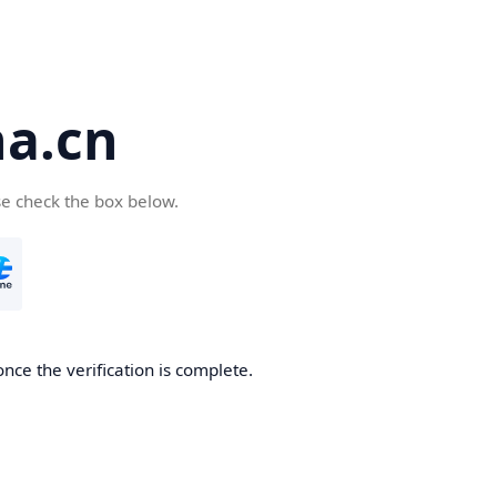
a.cn
se check the box below.
nce the verification is complete.