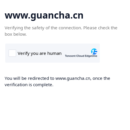
www.guancha.cn
Verifying the safety of the connection. Please check the
box below.
You will be redirected to www.guancha.cn, once the
verification is complete.