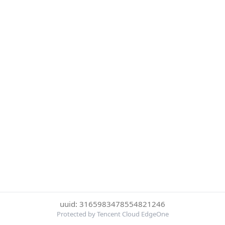
uuid: 3165983478554821246
Protected by Tencent Cloud EdgeOne