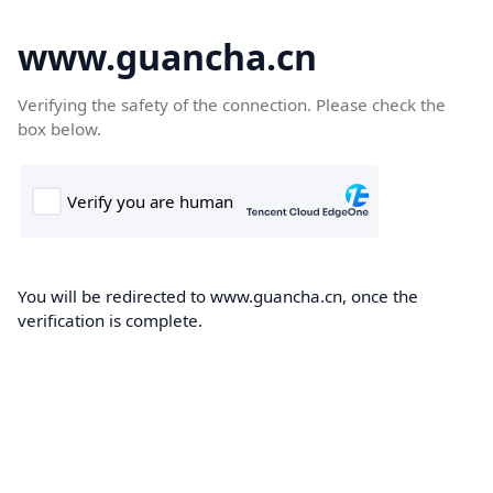
www.guancha.cn
Verifying the safety of the connection. Please check the
box below.
You will be redirected to www.guancha.cn, once the
verification is complete.