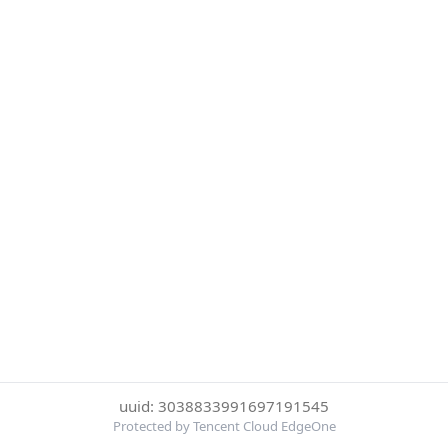
uuid: 3038833991697191545
Protected by Tencent Cloud EdgeOne