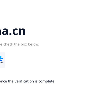
a.cn
se check the box below.
nce the verification is complete.