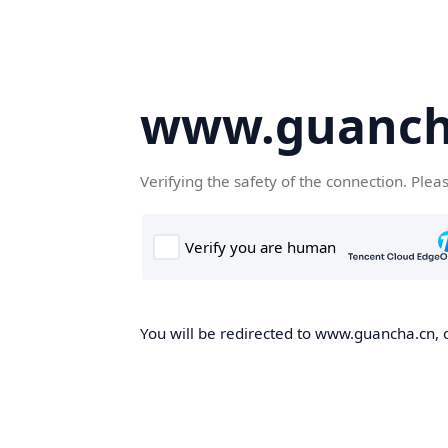
www.guanch
Verifying the safety of the connection. Plea
You will be redirected to www.guancha.cn, o