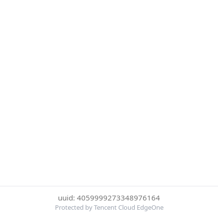
uuid: 4059999273348976164
Protected by Tencent Cloud EdgeOne