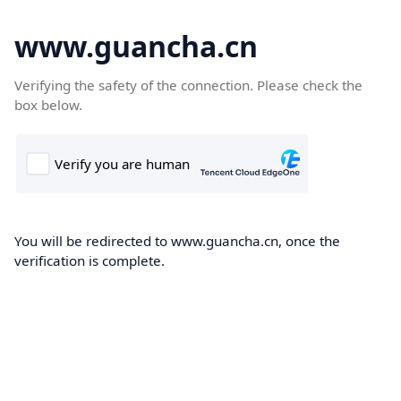
www.guancha.cn
Verifying the safety of the connection. Please check the
box below.
You will be redirected to www.guancha.cn, once the
verification is complete.