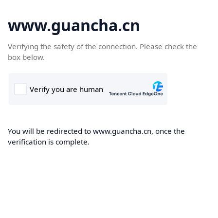
www.guancha.cn
Verifying the safety of the connection. Please check the
box below.
You will be redirected to www.guancha.cn, once the
verification is complete.