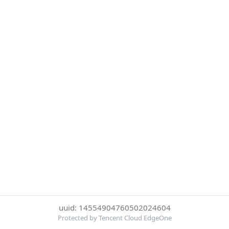
uuid: 14554904760502024604
Protected by Tencent Cloud EdgeOne