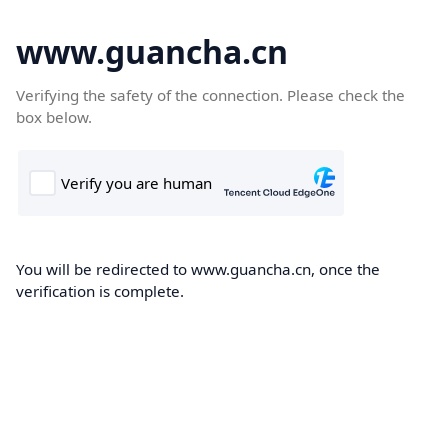
www.guancha.cn
Verifying the safety of the connection. Please check the
box below.
You will be redirected to www.guancha.cn, once the
verification is complete.