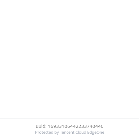
uuid: 16933106442233740440
Protected by Tencent Cloud EdgeOne