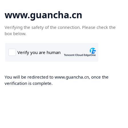
www.guancha.cn
Verifying the safety of the connection. Please check the
box below.
You will be redirected to www.guancha.cn, once the
verification is complete.