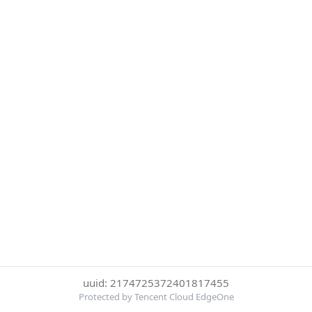
uuid: 2174725372401817455
Protected by Tencent Cloud EdgeOne