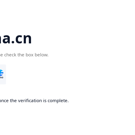
a.cn
se check the box below.
nce the verification is complete.