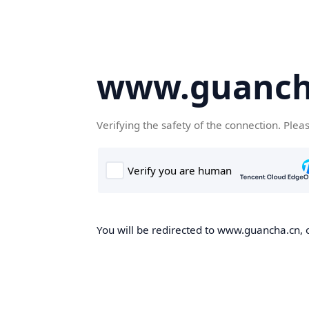
www.guanch
Verifying the safety of the connection. Plea
You will be redirected to www.guancha.cn, o