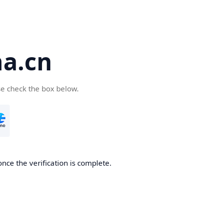
a.cn
se check the box below.
nce the verification is complete.