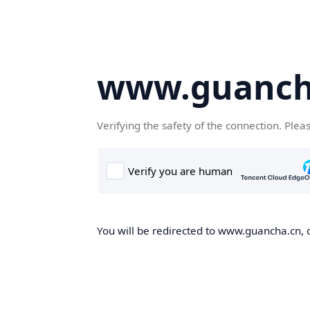
www.guanch
Verifying the safety of the connection. Plea
You will be redirected to www.guancha.cn, o