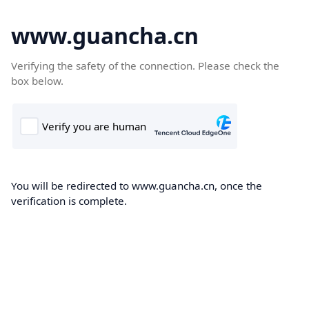
www.guancha.cn
Verifying the safety of the connection. Please check the
box below.
You will be redirected to www.guancha.cn, once the
verification is complete.