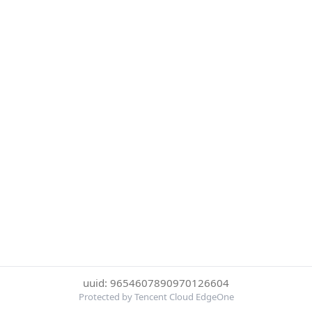
uuid: 9654607890970126604
Protected by Tencent Cloud EdgeOne