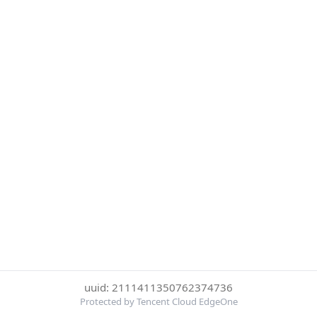
uuid: 2111411350762374736
Protected by Tencent Cloud EdgeOne