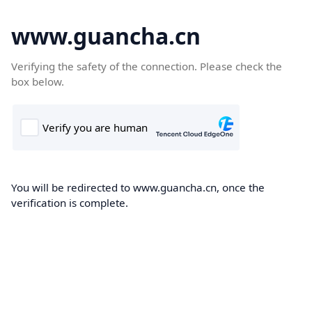
www.guancha.cn
Verifying the safety of the connection. Please check the
box below.
You will be redirected to www.guancha.cn, once the
verification is complete.