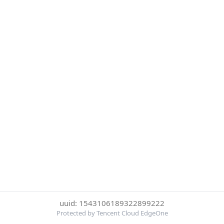
uuid: 1543106189322899222
Protected by Tencent Cloud EdgeOne