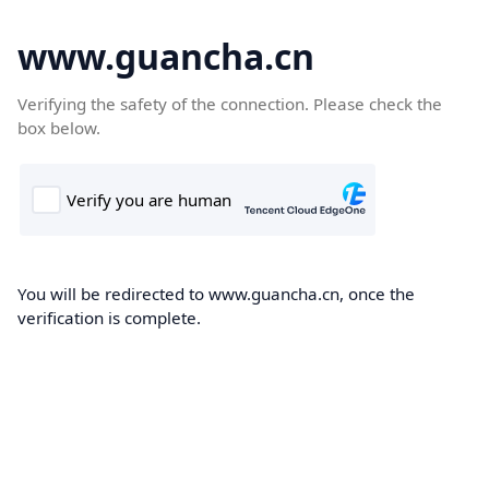
www.guancha.cn
Verifying the safety of the connection. Please check the
box below.
You will be redirected to www.guancha.cn, once the
verification is complete.