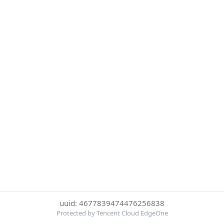
uuid: 4677839474476256838
Protected by Tencent Cloud EdgeOne