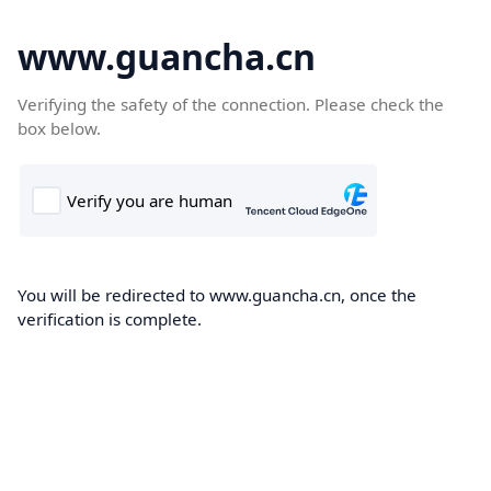
www.guancha.cn
Verifying the safety of the connection. Please check the
box below.
You will be redirected to www.guancha.cn, once the
verification is complete.