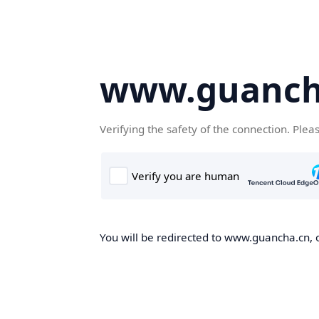
www.guanch
Verifying the safety of the connection. Plea
You will be redirected to www.guancha.cn, o