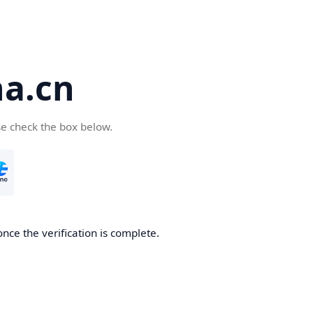
a.cn
se check the box below.
nce the verification is complete.