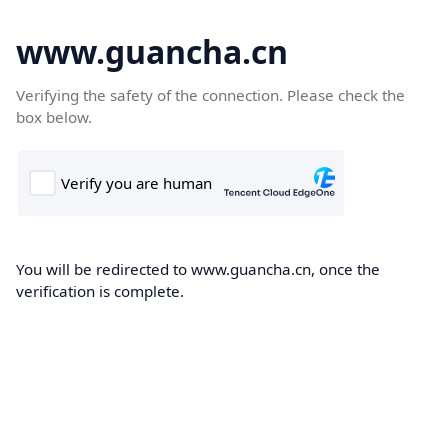
www.guancha.cn
Verifying the safety of the connection. Please check the
box below.
You will be redirected to www.guancha.cn, once the
verification is complete.