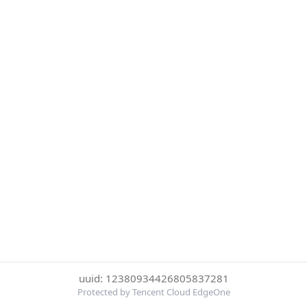
uuid: 12380934426805837281
Protected by Tencent Cloud EdgeOne