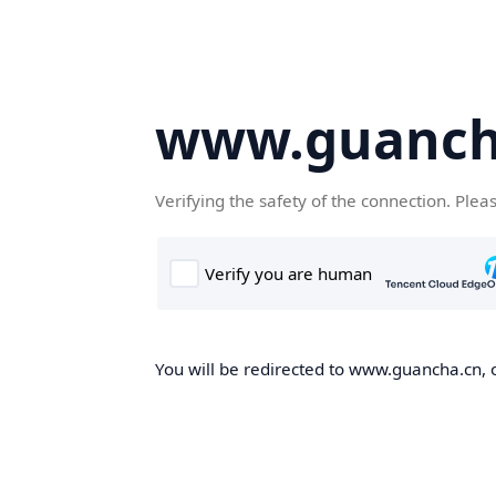
www.guanch
Verifying the safety of the connection. Plea
You will be redirected to www.guancha.cn, o