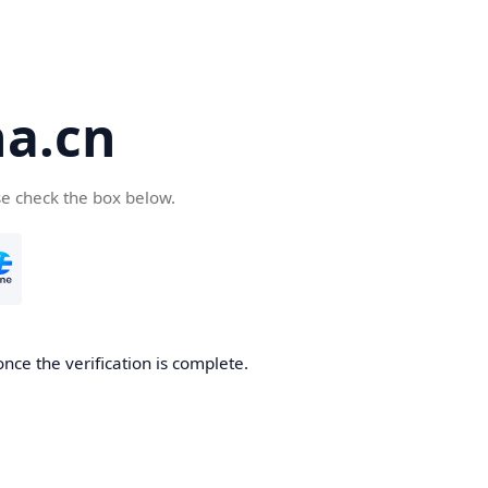
a.cn
se check the box below.
nce the verification is complete.