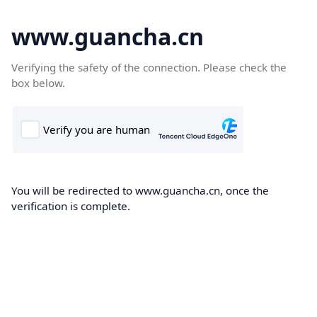
www.guancha.cn
Verifying the safety of the connection. Please check the
box below.
You will be redirected to www.guancha.cn, once the
verification is complete.