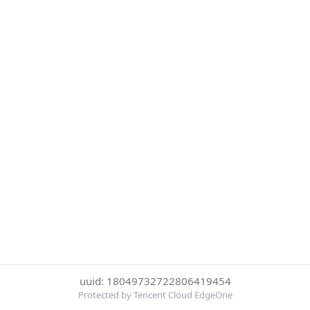
uuid: 18049732722806419454
Protected by Tencent Cloud EdgeOne