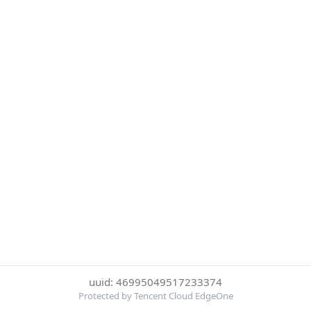
uuid: 46995049517233374
Protected by Tencent Cloud EdgeOne