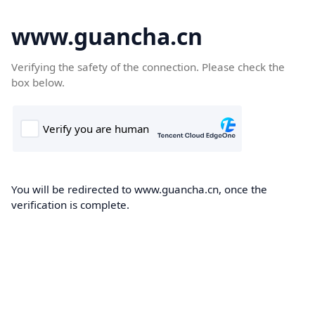
www.guancha.cn
Verifying the safety of the connection. Please check the
box below.
You will be redirected to www.guancha.cn, once the
verification is complete.