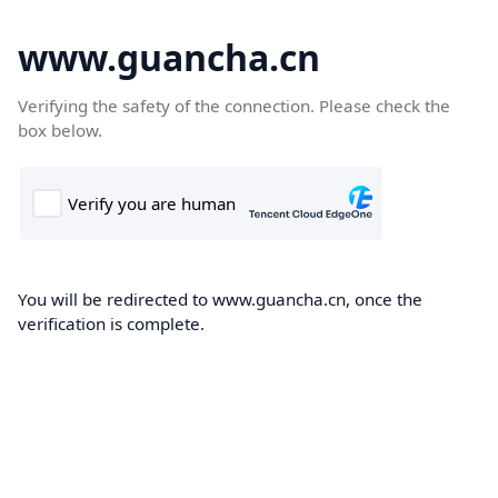
www.guancha.cn
Verifying the safety of the connection. Please check the
box below.
You will be redirected to www.guancha.cn, once the
verification is complete.