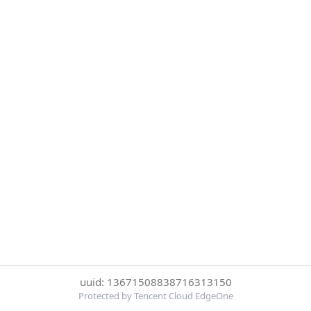
uuid: 13671508838716313150
Protected by Tencent Cloud EdgeOne