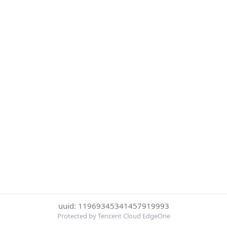
uuid: 11969345341457919993
Protected by Tencent Cloud EdgeOne