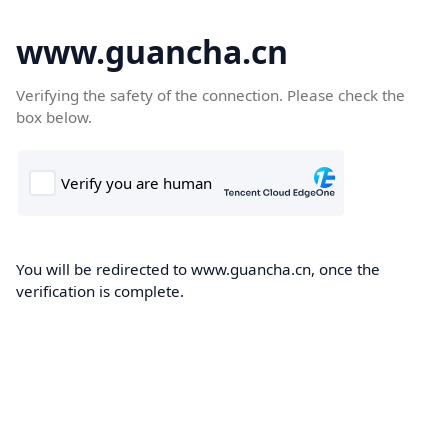
www.guancha.cn
Verifying the safety of the connection. Please check the
box below.
You will be redirected to www.guancha.cn, once the
verification is complete.