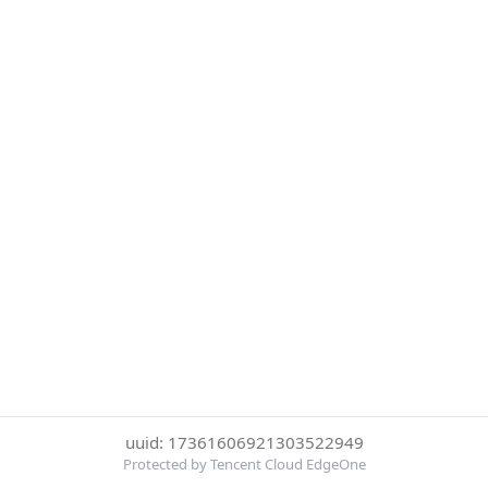
uuid: 17361606921303522949
Protected by Tencent Cloud EdgeOne