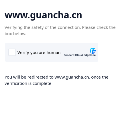
www.guancha.cn
Verifying the safety of the connection. Please check the
box below.
You will be redirected to www.guancha.cn, once the
verification is complete.