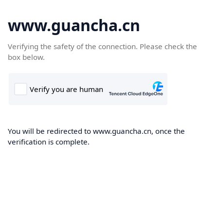
www.guancha.cn
Verifying the safety of the connection. Please check the
box below.
You will be redirected to www.guancha.cn, once the
verification is complete.