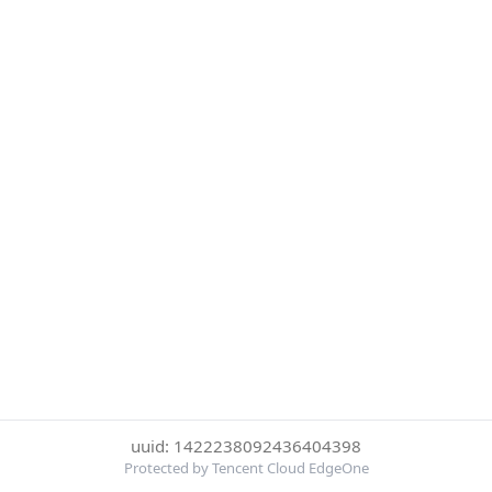
uuid: 1422238092436404398
Protected by Tencent Cloud EdgeOne