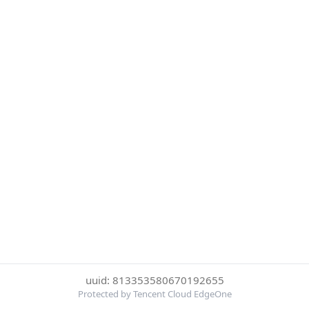
uuid: 813353580670192655
Protected by Tencent Cloud EdgeOne