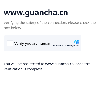
www.guancha.cn
Verifying the safety of the connection. Please check the
box below.
You will be redirected to www.guancha.cn, once the
verification is complete.