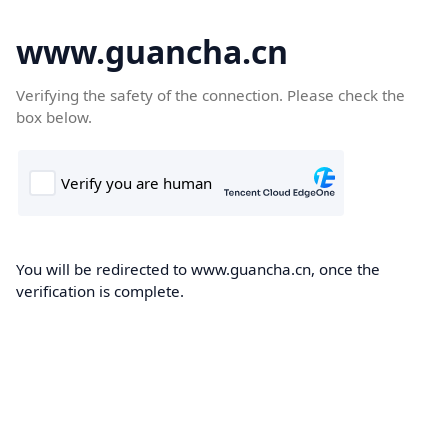
www.guancha.cn
Verifying the safety of the connection. Please check the
box below.
You will be redirected to www.guancha.cn, once the
verification is complete.