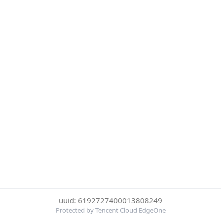
uuid: 6192727400013808249
Protected by Tencent Cloud EdgeOne