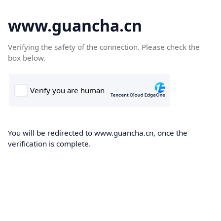
www.guancha.cn
Verifying the safety of the connection. Please check the
box below.
You will be redirected to www.guancha.cn, once the
verification is complete.