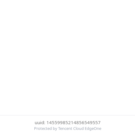
uuid: 14559985214856549557
Protected by Tencent Cloud EdgeOne