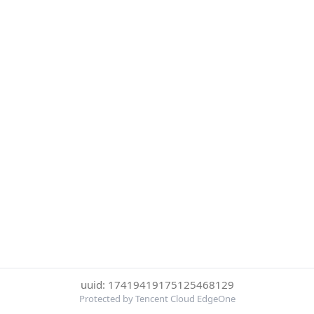
uuid: 17419419175125468129
Protected by Tencent Cloud EdgeOne