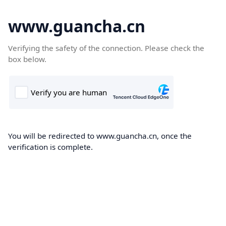
www.guancha.cn
Verifying the safety of the connection. Please check the
box below.
You will be redirected to www.guancha.cn, once the
verification is complete.