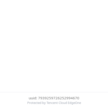
uuid: 7939259726252994670
Protected by Tencent Cloud EdgeOne