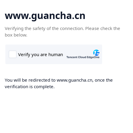
www.guancha.cn
Verifying the safety of the connection. Please check the
box below.
You will be redirected to www.guancha.cn, once the
verification is complete.