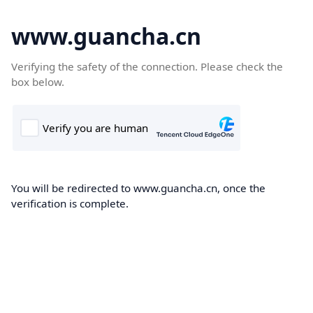
www.guancha.cn
Verifying the safety of the connection. Please check the
box below.
You will be redirected to www.guancha.cn, once the
verification is complete.