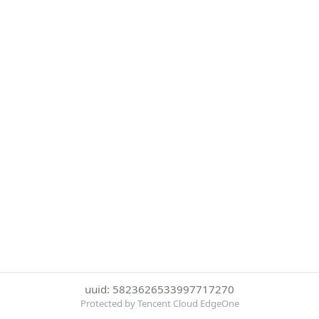
uuid: 5823626533997717270
Protected by Tencent Cloud EdgeOne