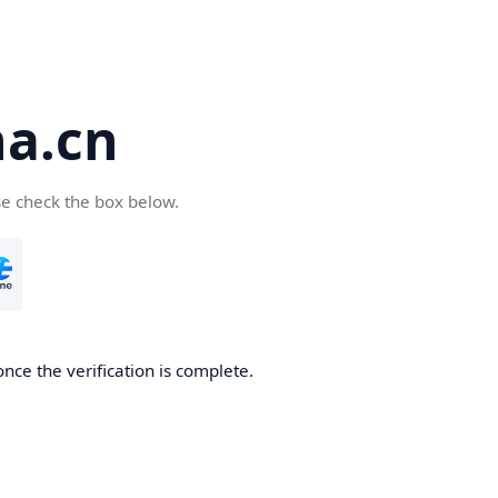
a.cn
se check the box below.
nce the verification is complete.