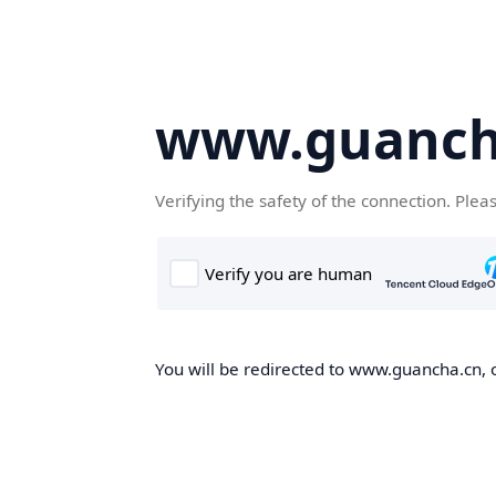
www.guanch
Verifying the safety of the connection. Plea
You will be redirected to www.guancha.cn, o