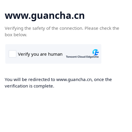
www.guancha.cn
Verifying the safety of the connection. Please check the
box below.
You will be redirected to www.guancha.cn, once the
verification is complete.