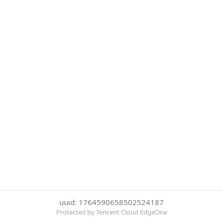
uuid: 1764590658502524187
Protected by Tencent Cloud EdgeOne