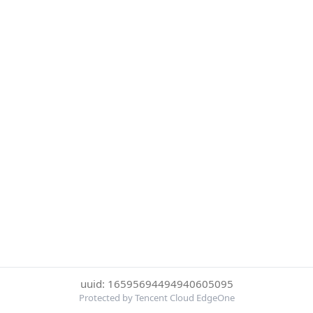
uuid: 16595694494940605095
Protected by Tencent Cloud EdgeOne