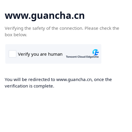
www.guancha.cn
Verifying the safety of the connection. Please check the
box below.
You will be redirected to www.guancha.cn, once the
verification is complete.