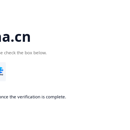
a.cn
se check the box below.
nce the verification is complete.