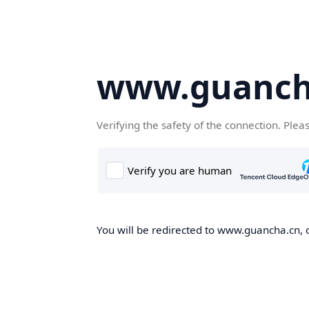
www.guanch
Verifying the safety of the connection. Plea
You will be redirected to www.guancha.cn, o