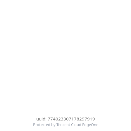
uuid: 774023307178297919
Protected by Tencent Cloud EdgeOne