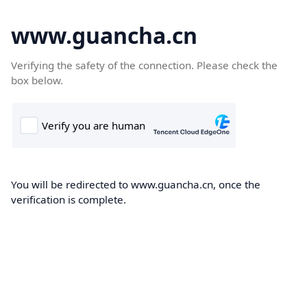
www.guancha.cn
Verifying the safety of the connection. Please check the
box below.
You will be redirected to www.guancha.cn, once the
verification is complete.