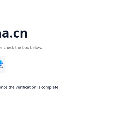
a.cn
se check the box below.
nce the verification is complete.