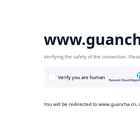
www.guanch
Verifying the safety of the connection. Plea
You will be redirected to www.guancha.cn, o