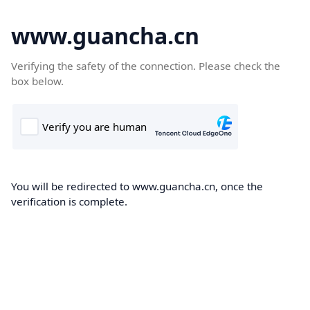
www.guancha.cn
Verifying the safety of the connection. Please check the
box below.
You will be redirected to www.guancha.cn, once the
verification is complete.