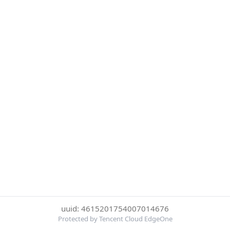
uuid: 4615201754007014676
Protected by Tencent Cloud EdgeOne