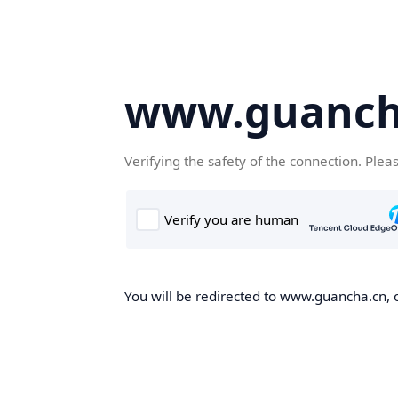
www.guanch
Verifying the safety of the connection. Plea
You will be redirected to www.guancha.cn, o