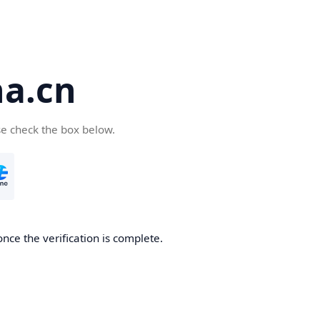
a.cn
se check the box below.
nce the verification is complete.