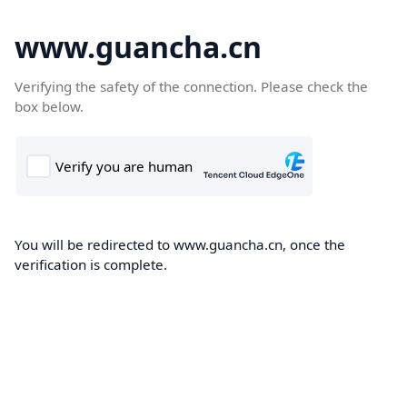
www.guancha.cn
Verifying the safety of the connection. Please check the
box below.
You will be redirected to www.guancha.cn, once the
verification is complete.