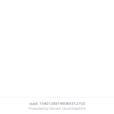
uuid: 15401288196084312103
Protected by Tencent Cloud EdgeOne