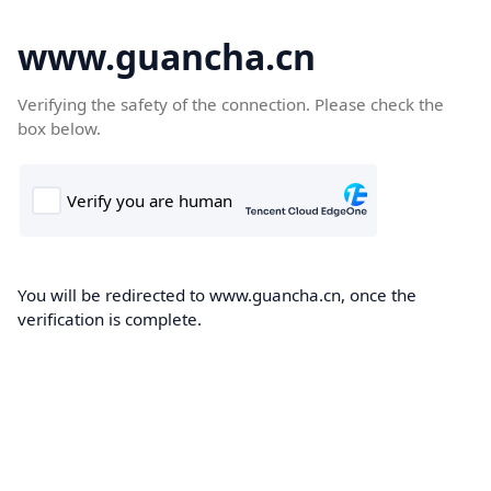
www.guancha.cn
Verifying the safety of the connection. Please check the
box below.
You will be redirected to www.guancha.cn, once the
verification is complete.