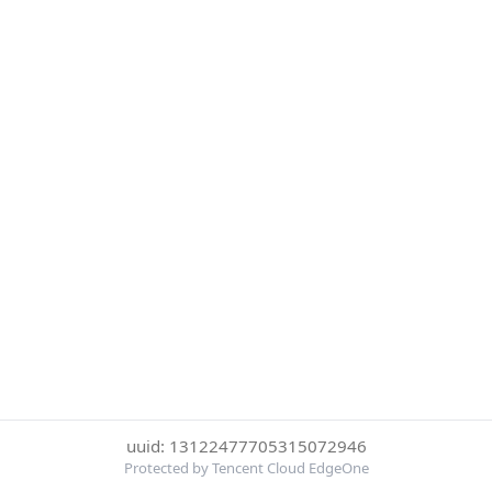
uuid: 13122477705315072946
Protected by Tencent Cloud EdgeOne