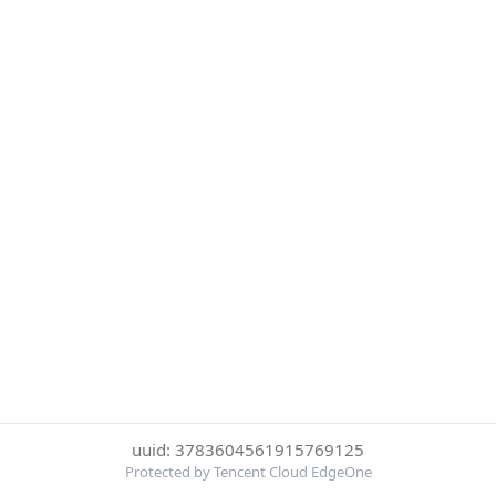
uuid: 3783604561915769125
Protected by Tencent Cloud EdgeOne