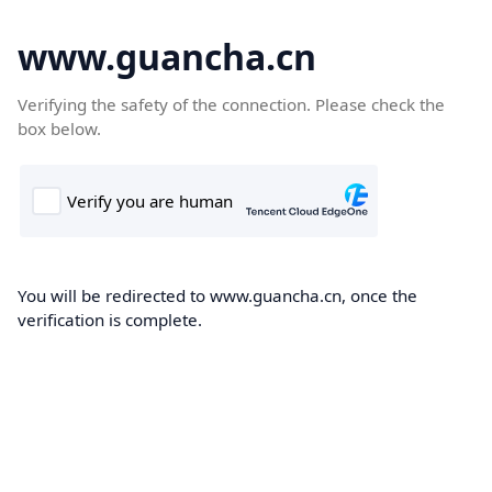
www.guancha.cn
Verifying the safety of the connection. Please check the
box below.
You will be redirected to www.guancha.cn, once the
verification is complete.