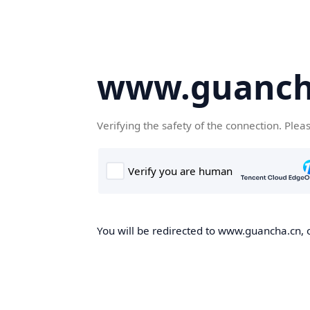
www.guanch
Verifying the safety of the connection. Plea
You will be redirected to www.guancha.cn, o