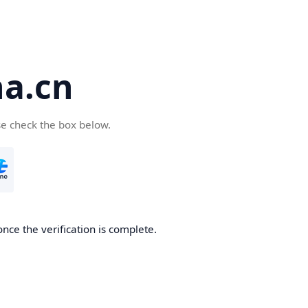
a.cn
se check the box below.
nce the verification is complete.