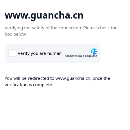
www.guancha.cn
Verifying the safety of the connection. Please check the
box below.
You will be redirected to www.guancha.cn, once the
verification is complete.