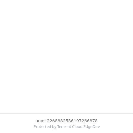
uuid: 2268882586197266878
Protected by Tencent Cloud EdgeOne