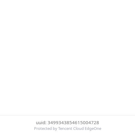
uuid: 3499343854615004728
Protected by Tencent Cloud EdgeOne