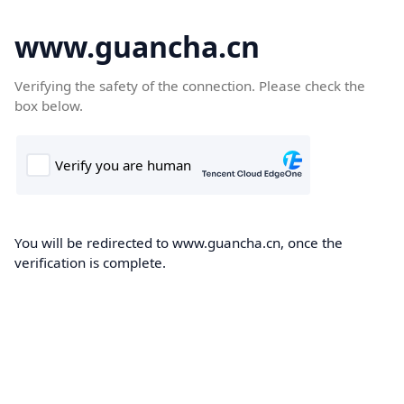
www.guancha.cn
Verifying the safety of the connection. Please check the
box below.
You will be redirected to www.guancha.cn, once the
verification is complete.