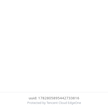
uuid: 1782805895442733816
Protected by Tencent Cloud EdgeOne