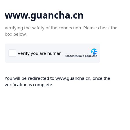
www.guancha.cn
Verifying the safety of the connection. Please check the
box below.
You will be redirected to www.guancha.cn, once the
verification is complete.