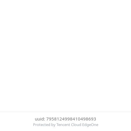
uuid: 7958124998410498693
Protected by Tencent Cloud EdgeOne