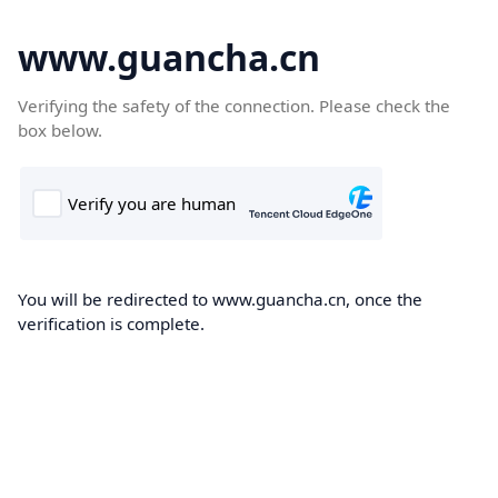
www.guancha.cn
Verifying the safety of the connection. Please check the
box below.
You will be redirected to www.guancha.cn, once the
verification is complete.