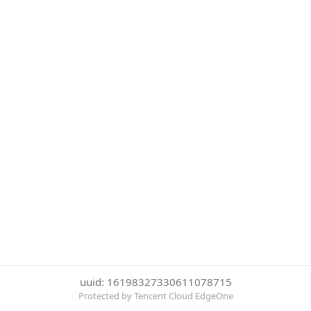
uuid: 16198327330611078715
Protected by Tencent Cloud EdgeOne