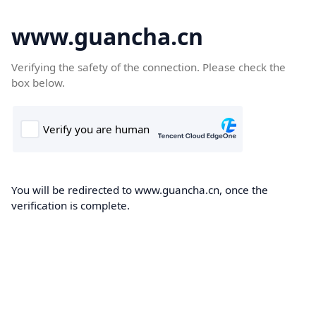
www.guancha.cn
Verifying the safety of the connection. Please check the
box below.
You will be redirected to www.guancha.cn, once the
verification is complete.