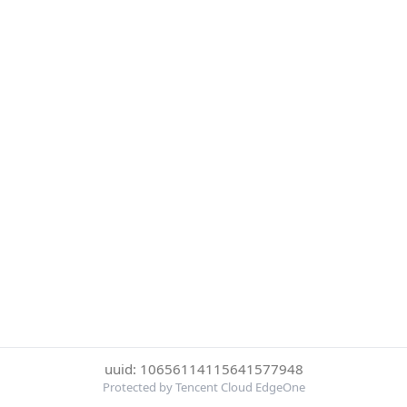
uuid: 10656114115641577948
Protected by Tencent Cloud EdgeOne