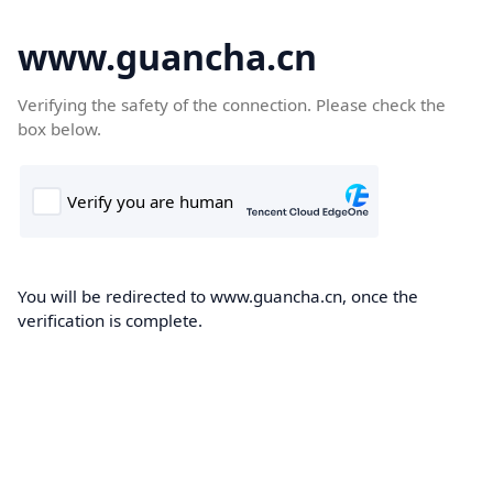
www.guancha.cn
Verifying the safety of the connection. Please check the
box below.
You will be redirected to www.guancha.cn, once the
verification is complete.